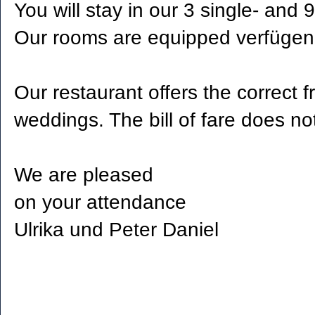
You will stay in our 3 single- and 
Our rooms are equipped verfügen 
Our restaurant offers the correct 
weddings. The bill of fare does no
We are pleased
on your attendance
Ulrika und Peter Daniel