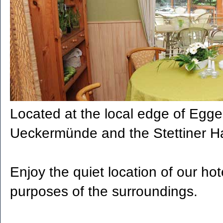
Located at the local edge of Egges
Ueckermünde and the Stettiner Haf
Enjoy the quiet location of our hot
purposes of the surroundings.