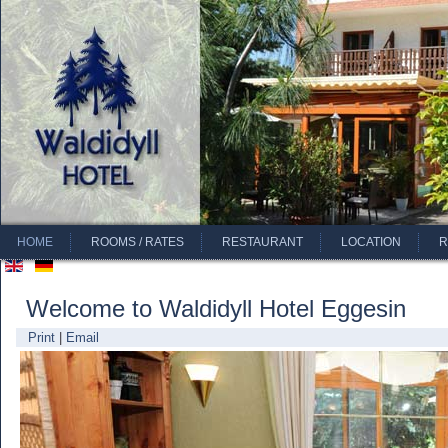
HOME
ROOMS / RATES
RESTAURANT
LOCATION
R
Welcome to Waldidyll Hotel Eggesin
Print
|
Email