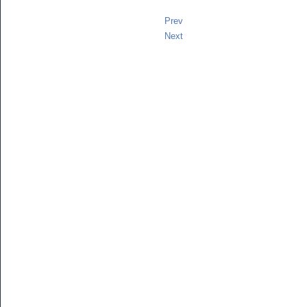
Prev
Next